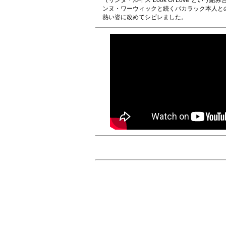
（リンダ・ルイス“Look Of Love”とい
ンヌ・ワーウィックと続くバカラック本人と
熱い姿に改めてシビレました。