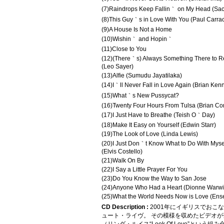
(7)Raindrops Keep Fallin｀ on My Head (Sac
(8)This Guy｀s in Love With You (Paul Carra
(9)A House Is Not a Home
(10)Wishin｀ and Hopin｀
(11)Close to You
(12)(There｀s) Always Something There to 
(Leo Sayer)
(13)Alfie (Sumudu Jayatilaka)
(14)I｀ll Never Fall in Love Again (Brian Ken
(15)What｀s New Pussycat?
(16)Twenty Four Hours From Tulsa (Brian Co
(17)I Just Have to Breathe (Teish O｀Day)
(18)Make It Easy on Yourself (Edwin Starr)
(19)The Look of Love (Linda Lewis)
(20)I Just Don｀t Know What to Do With Myse
(Elvis Costello)
(21)Walk On By
(22)I Say a Little Prayer For You
(23)Do You Know the Way to San Jose
(24)Anyone Who Had a Heart (Dionne Warwi
(25)What the World Needs Now is Love (Ens
CD Description :
2001年にイギリスでお
ュート・ライヴ。 その模様を収めたビデオ