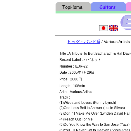
ビッグ・バンド系
/ Various Artist
Title : A Tribute To Burt Bacharach & Hal Davi
Record Label : ハピネット
Number : IEJR-22
Date : 2005年7月29日
Price : 2680円
Length : 108min
Artist : Various Artists
Track :
(1)Wives and Lovers (Kenny Lynch)
(2)One Less Bell to Answer (Lucie Silvas)
(3)Don｀t Make Me Over (Lynden David Hall
(4)Reach Out For Me
(5)Do You Know the Way to San Jose (Yazz)
(6)You｀ll Never Get to Heaven (Shola Ama)