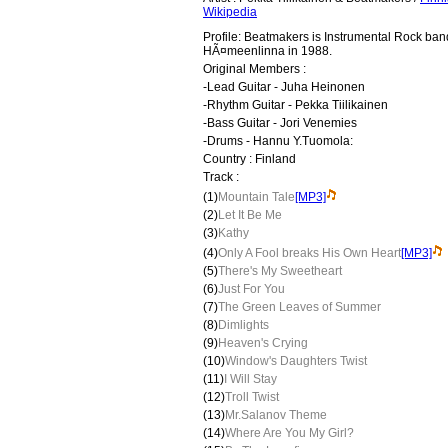
Wikipedia
Profile: Beatmakers is Instrumental Rock ban
HÃ¤meenlinna in 1988.
Original Members :
-Lead Guitar - Juha Heinonen
-Rhythm Guitar - Pekka Tiilikainen
-Bass Guitar - Jori Venemies
-Drums - Hannu Y.Tuomola:
Country : Finland
Track :
(1)
Mountain Tale
[MP3]
(2)
Let It Be Me
(3)
Kathy
(4)
Only A Fool breaks His Own Heart
[MP3]
(5)
There's My Sweetheart
(6)
Just For You
(7)
The Green Leaves of Summer
(8)
Dimlights
(9)
Heaven's Crying
(10)
Window's Daughters Twist
(11)
I Will Stay
(12)
Troll Twist
(13)
Mr.Salanov Theme
(14)
Where Are You My Girl?