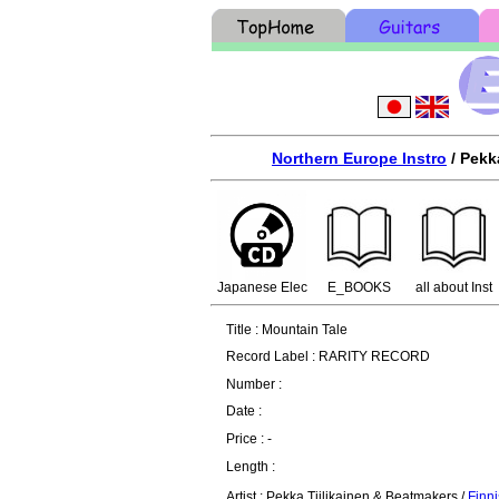
Northern Europe Instro
/ Pekk
Japanese Elec
E_BOOKS
all about Inst
Title : Mountain Tale
Record Label : RARITY RECORD
Number :
Date :
Price : -
Length :
Artist : Pekka Tiilikainen & Beatmakers /
Finni