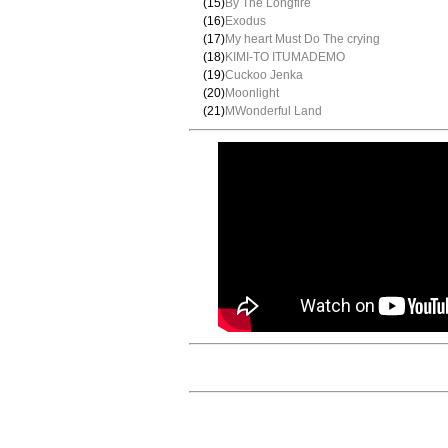
(15)
By The Longfire
(16)
Exodus
(17)
My heart Must Do The crying
(18)
KIMI-TO ITUMADEMO
(19)
Cuckoo Jenka
(20)
Moonlight
(21)
MWonderful Land