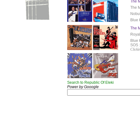
The M
The M
Nobuh
Blue 
The M
Royal
Blue 
SOS 
Clicki
Search to Republic Of Eleki
Power by Gooogle