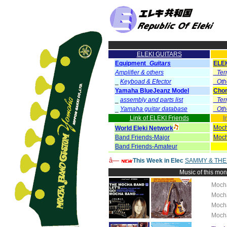
ELEKI GUITARS
Equipment_
Guitars
ELE
Amplifier & others
_Ter
_
Keyboad & Efector
_Oth
Yamaha BlueJeanz Model
Chor
_
assembly and parts list
_Ter
_
Yamaha guitar database
_Oth
Link of ELEKI Friends
I
Moch
World Eleki Network
Band Friends-Major
Moch
Band Friends-Amateur
â—
This Week in Elec
SAMMY & THE
Music of this mo
Moch
Moch
Moch
Moch