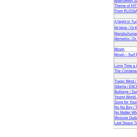
Bittersweet 
Theme of HI
From RUSSIA
A Night in Tun
Mr.Moto / Dr
Mandschuria
Memphis / Dr
Movin
Movin～Surf P
Long Time a
The Christma
Tragic Wind 
Siberia / EII
Bullseye / Su
Young World 
Song for Youn
No No Boy / 
No Matter Wh
Moscow Guita
Last Space Tr