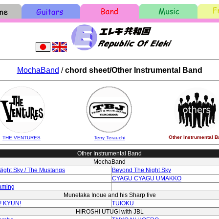
MochaBand
/
chord sheet/Other Instrumental Band
Other Instrumental B
THE VENTURES
Terry Terauchi
Other Instrumental Band
MochaBand
ight Sky / The Mustangs
Beyond The Night Sky
CYAGU CYAGU UMAKKO
aming
Munetaka Inoue and his Sharp five
! KYUN!
TUIOKU
HIROSHI UTUGI with JBL