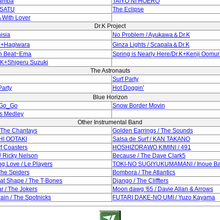
Samba
TAIYO NI HOERO
TSATU
The Eclipse
 With Lover
Dr.K Project
isia
No Problem / Ayukawa＆Dr.K
.K+Hagiwara
Ginza Lights / Scapala＆Dr.K
n Beat~Ema
Spring is Nearly Here/Dr.K+Kenji Oomu
.K+Shigeru Suzuki
The Astronauts
Surf Party
arty
Hot Doggin'
Blue Horizon
 Go_Go
Snow Border Movin
s Medley
Other Instrumental Band
/ The Chantays
Golden Earrings / The Sounds
CHI OOTAKI
Salsa de Surf / KAN TAKANO
rf Coasters
HOSHIZORAWO KIMINI / 491
/ Ricky Nelson
Because / The Dave Clark5
g Love / Le Players
TOKI-NO SUGIYUKUMAMANI / Inoue B
The Spiders
Bombora / The Atlantics
at Shape / The T-Bones
Django / The Cliffters
r / The Jokers
Moon dawg '65 / Davie Allan & Arrows
ain / The Spotnicks
FUTARI DAKE-NO UMI / Yuzo Kayama