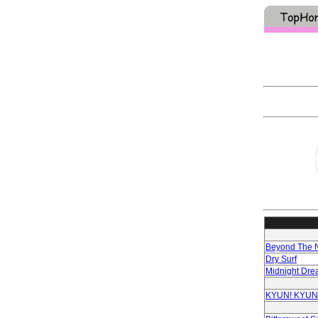
Beyond The N
Dry Surf
Midnight Dre
KYUN! KYUN